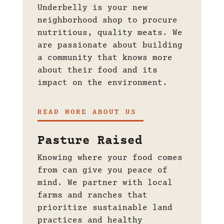
Underbelly is your new
neighborhood shop to
procure
nutritious, quality meats. We
are passionate about building
a community that knows more
about their food and its
impact on the environment.
READ MORE ABOUT US
Pasture Raised
Knowing where your food comes
from can give you peace of
mind. We partner with local
farms and ranches that
prioritize sustainable land
practices and healthy