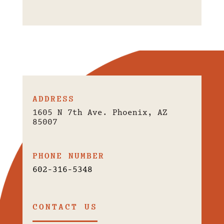
ADDRESS
1605 N 7th Ave. Phoenix, AZ
85007
PHONE NUMBER
602-316-5348
CONTACT US