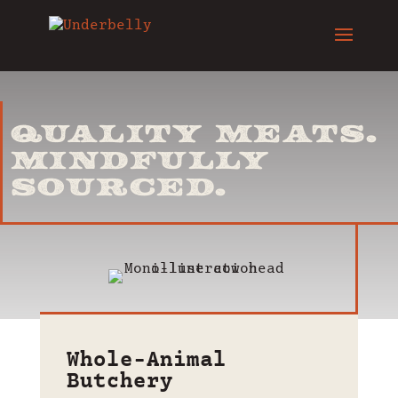
QUALITY MEATS.
MINDFULLY
SOURCED.
Whole-Animal
Butchery