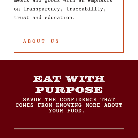
meats and goods with an emphasis
on transparency, traceability,
trust and education.
ABOUT US
EAT WITH
PURPOSE
SAVOR THE CONFIDENCE THAT
COMES FROM KNOWING MORE ABOUT
YOUR FOOD.