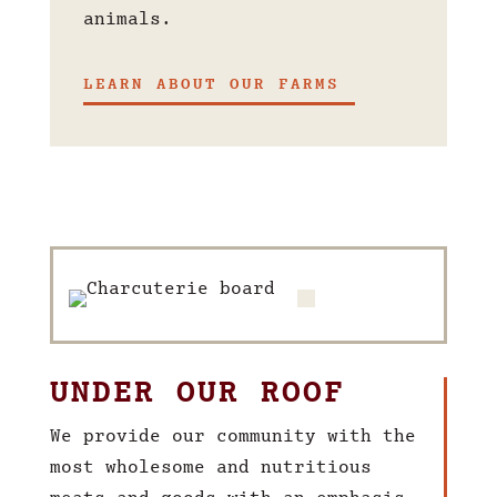
animals.
LEARN ABOUT OUR FARMS
UNDER OUR ROOF
We provide our community with the
most wholesome and nutritious