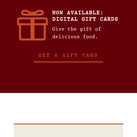

NOW AVAILABLE:
DIGITAL GIFT CARDS
Give the gift of
delicious food.
GET A GIFT CARD