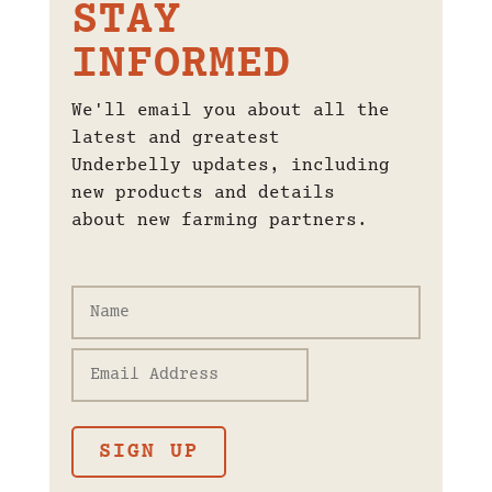
STAY
INFORMED
We'll email you about all the
latest and greatest
Underbelly updates, including
new products and details
about new farming partners.